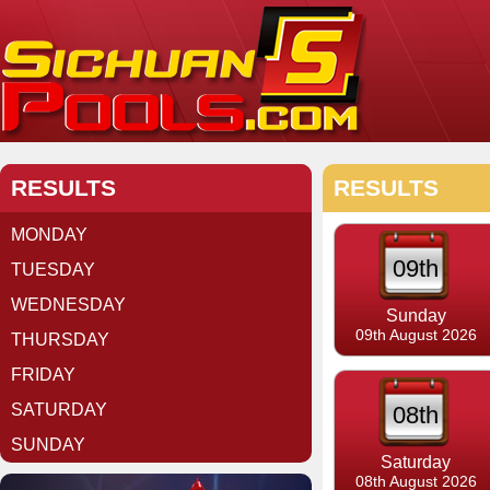
RESULTS
RESULTS
MONDAY
09th
TUESDAY
WEDNESDAY
Sunday
09th August 2026
THURSDAY
FRIDAY
SATURDAY
08th
SUNDAY
Saturday
08th August 2026