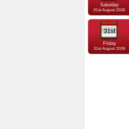
Saturday
01st August 2026
31st
Friday
31st August 2026