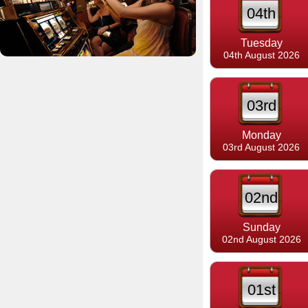
04th
Tuesday
04th August 2026
03rd
Monday
03rd August 2026
02nd
Sunday
02nd August 2026
01st