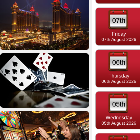
07th
Friday
07th August 2026
06th
Thursday
06th August 2026
05th
Wednesday
05th August 2026