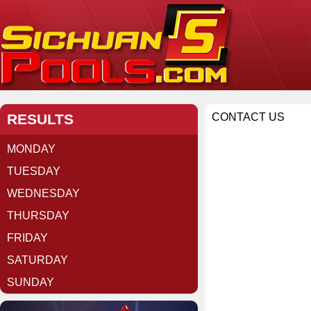
RESULTS
CONTACT US
MONDAY
TUESDAY
WEDNESDAY
THURSDAY
FRIDAY
SATURDAY
SUNDAY